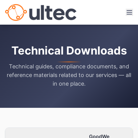
Technical Downloads
Technical guides, compliance documents, and
reference materials related to our services — all
in one place.
GoodWe