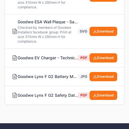
size 310mm W x 290mm H for
compliance.
Goodwe ESA Wall Plaque - Safety Labels (SVG Version)
Checked by members of Goodwe
SVG
Download
Installers facebook group. Print at
size 310mm W x 290mm H for
compliance.
Goodwe EV Charger - Technical Notes
PDF
Download
Goodwe Lynx F G2 Battery Module Specs - Including Short Circuit Current
JPG
Download
Goodwe Lynx F G2 Safety Data Sheet (SDS)
PDF
Download