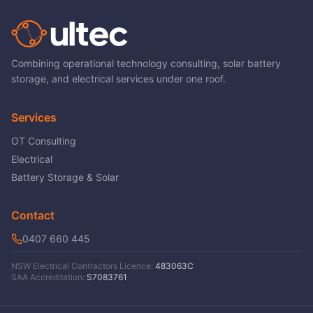
Combining operational technology consulting, solar battery
storage, and electrical services under one roof.
Services
OT Consulting
Electrical
Battery Storage & Solar
Contact
0407 660 445
NSW Electrical Contractors Licence:
483063C
SAA Accreditation:
S7083761