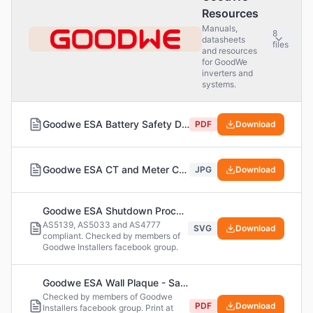
Resources
Manuals,
8
datasheets
files
and resources
for GoodWe
inverters and
systems.
Goodwe ESA Battery Safety Data Sheet (SDS)
PDF
Download
Goodwe ESA CT and Meter Compatibility
JPG
Download
Goodwe ESA Shutdown Procedure Label
AS5139, AS5033 and AS4777
SVG
Download
compliant. Checked by members of
Goodwe Installers facebook group.
Goodwe ESA Wall Plaque - Safety Labels (PDF Version)
Checked by members of Goodwe
PDF
Download
Installers facebook group. Print at